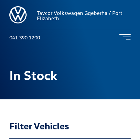
Tavcor Volkswagen Gqeberha / Port
Elizabeth
041 390 1200
In Stock
Filter Vehicles