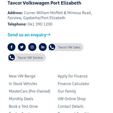
Tavcor Volkswagen Port Elizabeth
Address:
Corner William Moffett & Mimosa Road,
Fairview, Gqeberha/Port Elizabeth
Telephone:
041 390 1200
Send us an enquiry
Tavcor VW Sales
Tavcor VW Service
New VW Range
Apply for Finance
In Stock Vehicles
Finance Calculator
MasterCars (Pre-Owned)
Our Family
Monthly Deals
VW Online Shop
Book a Test Drive
Contact Details