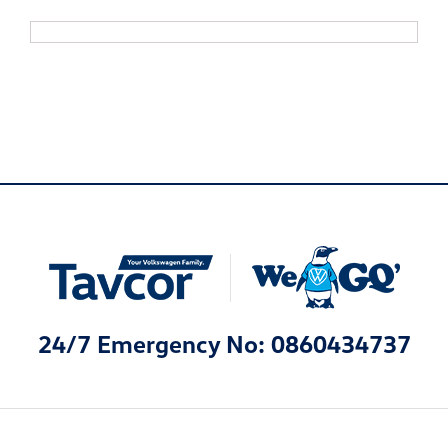
24/7 Emergency No: 0860434737