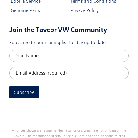
Book a Service
Terms and Conditions
Genuine Parts
Privacy Policy
Join the Tavcor VW Community
Subscribe to our mailing list to stay up to date
Subscribe
All prices shown are recommended retail prices, which are not binding on the
Dealers. The recommended retail price excludes dealer delivery and related