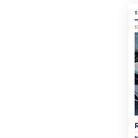
T
S
R