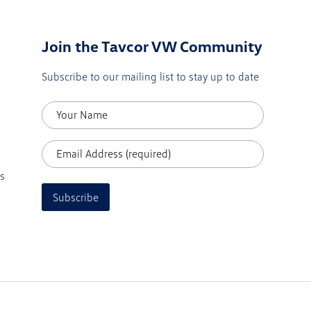
Join the Tavcor VW Community
Subscribe to our mailing list to stay up to date
s
Subscribe