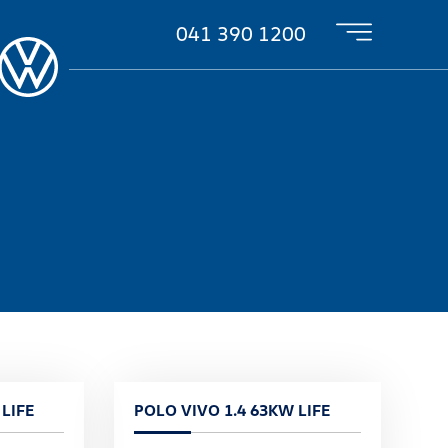
041 390 1200
LIFE
POLO VIVO 1.4 63KW LIFE