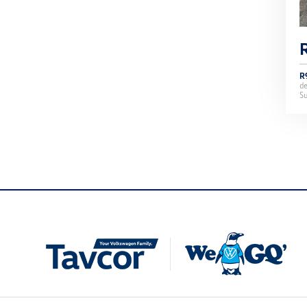
R
d
Su