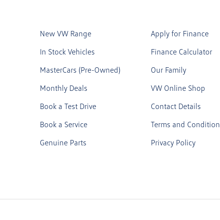
New VW Range
Apply for Finance
In Stock Vehicles
Finance Calculator
MasterCars (Pre-Owned)
Our Family
Monthly Deals
VW Online Shop
Book a Test Drive
Contact Details
Book a Service
Terms and Condition
Genuine Parts
Privacy Policy