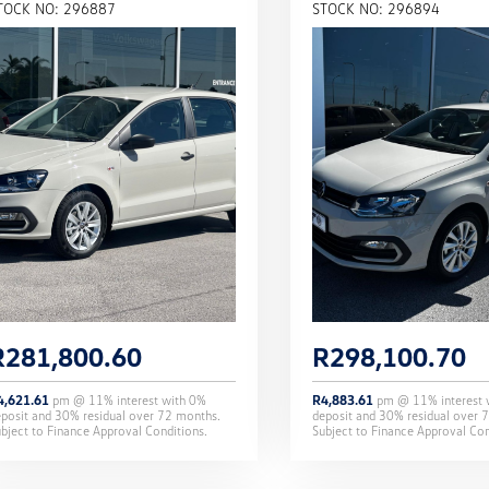
TOCK NO: 296887
STOCK NO: 296894
R
281,800.60
R
298,100.70
4,621.61
pm @
11
% interest with
0
%
R
4,883.61
pm @
11
% interest
eposit and
30
% residual over
72
months.
deposit and
30
% residual over
7
bject to Finance Approval Conditions.
Subject to Finance Approval Con