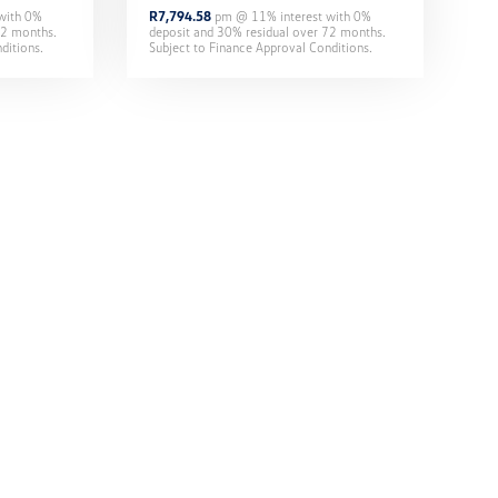
 with
0
%
R
7,794.58
pm @
11
% interest with
0
%
2
months.
deposit and
30
% residual over
72
months.
ditions.
Subject to Finance Approval Conditions.