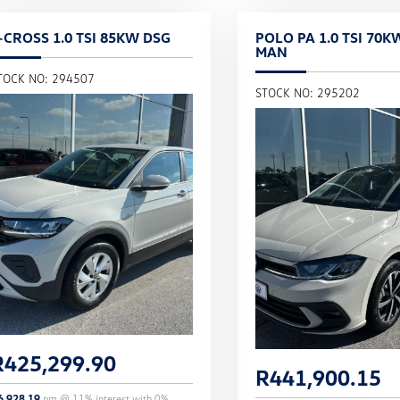
-CROSS 1.0 TSI 85KW DSG
POLO PA 1.0 TSI 70K
MAN
TOCK NO: 294507
STOCK NO: 295202
R
425,299.90
R
441,900.15
6,928.19
pm @
11
% interest with
0
%