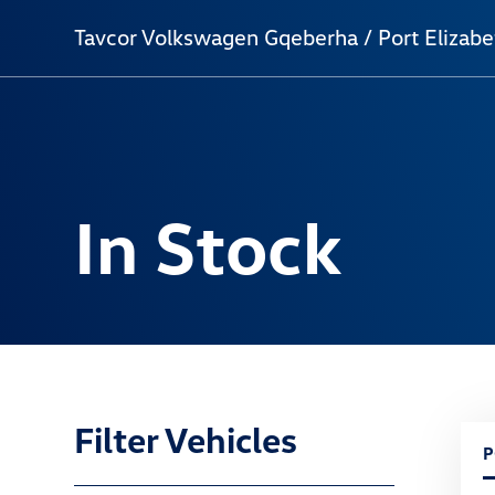
Tavcor Volkswagen Gqeberha / Port Elizabe
In Stock
Filter Vehicles
P