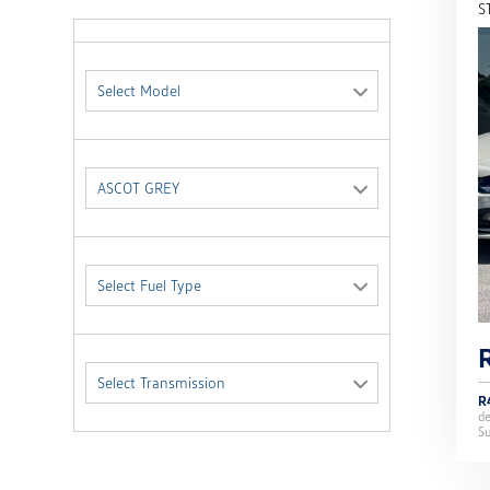
S
Select Model
ASCOT GREY
Select Fuel Type
Select Transmission
R
d
Su