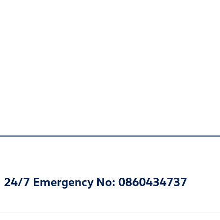
24/7 Emergency No: 0860434737