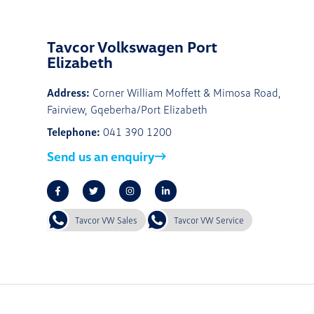
Tavcor Volkswagen Port
Elizabeth
Address:
Corner William Moffett & Mimosa Road,
Fairview, Gqeberha/Port Elizabeth
Telephone:
041 390 1200
Send us an enquiry
Tavcor VW Sales
Tavcor VW Service