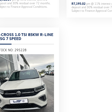
eposit and
30
% residual over
72
months.
R
7,195.02
pm @
11
% interest
bject to Finance Approval Conditions.
deposit and
30
% residual over
7
Subject to Finance Approval Con
-CROSS 1.0 TSI 85KW R-LINE
SG 7 SPEED
TOCK NO: 295228