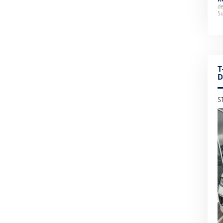
d
Su
T
D
S