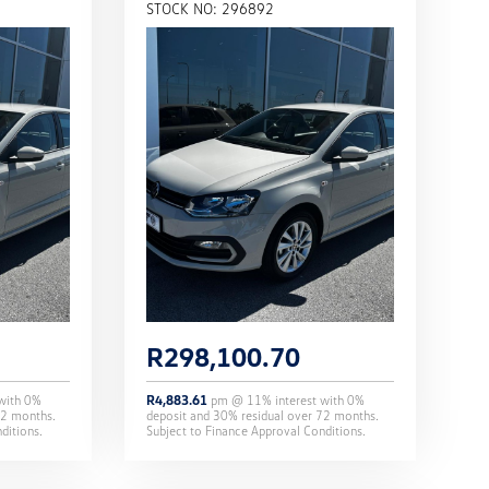
STOCK NO: 296892
R
298,100.70
 with
0
%
R
4,883.61
pm @
11
% interest with
0
%
2
months.
deposit and
30
% residual over
72
months.
ditions.
Subject to Finance Approval Conditions.