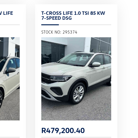
W LIFE
T-CROSS LIFE 1.0 TSI 85 KW
7-SPEED DSG
STOCK NO: 295374
R
479,200.40