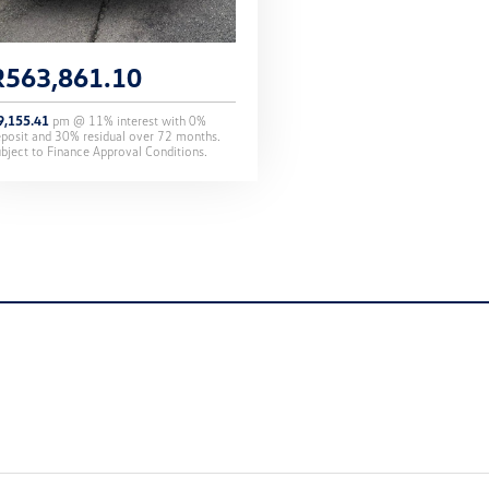
R
563,861.10
9,155.41
pm @
11
% interest with
0
%
eposit and
30
% residual over
72
months.
bject to Finance Approval Conditions.