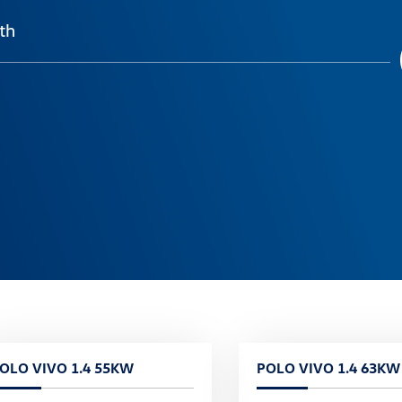
th
OLO VIVO 1.4 55KW
POLO VIVO 1.4 63KW 