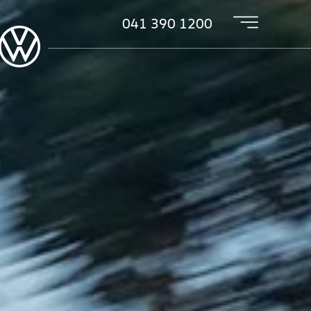
041 390 1200