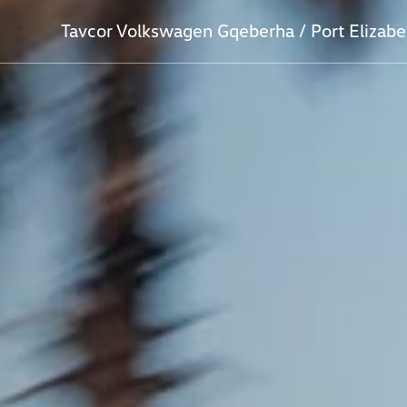
Tavcor Volkswagen Gqeberha / Port Elizabe