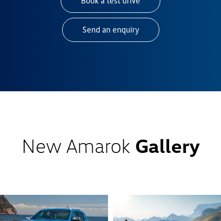
Book a test drive
Send an enquiry
New Amarok
Gallery