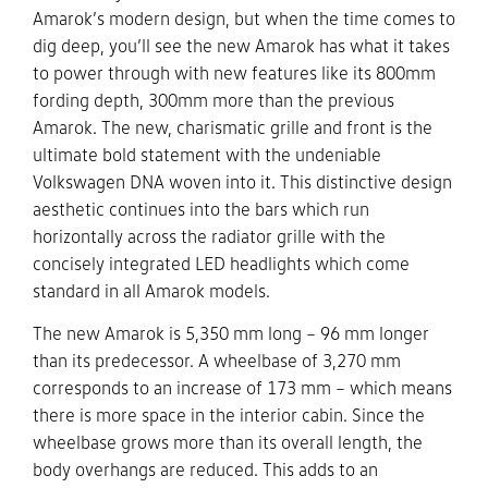
Amarok’s modern design, but when the time comes to
dig deep, you’ll see the new Amarok has what it takes
to power through with new features like its 800mm
fording depth, 300mm more than the previous
Amarok. The new, charismatic grille and front is the
ultimate bold statement with the undeniable
Volkswagen DNA woven into it. This distinctive design
aesthetic continues into the bars which run
horizontally across the radiator grille with the
concisely integrated LED headlights which come
standard in all Amarok models.
The new Amarok is 5,350 mm long – 96 mm longer
than its predecessor. A wheelbase of 3,270 mm
corresponds to an increase of 173 mm – which means
there is more space in the interior cabin. Since the
wheelbase grows more than its overall length, the
body overhangs are reduced. This adds to an