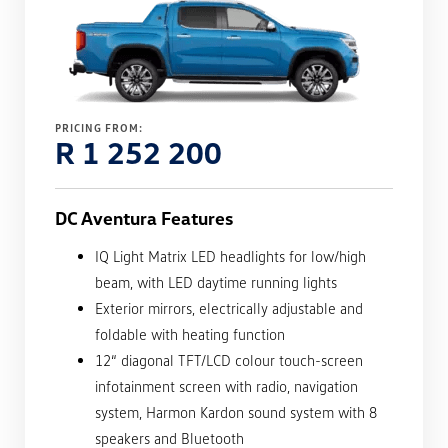
PRICING FROM:
R 1 252 200
DC Aventura Features
IQ Light Matrix LED headlights for low/high
beam, with LED daytime running lights
Exterior mirrors, electrically adjustable and
foldable with heating function
12“ diagonal TFT/LCD colour touch-screen
infotainment screen with radio, navigation
system, Harmon Kardon sound system with 8
speakers and Bluetooth