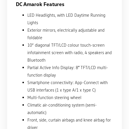
DC Amarok Features
LED Headlights, with LED Daytime Running
Lights
Exterior mirrors, electrically adjustable and
foldable
10“ diagonal TFT/LCD colour touch-screen
infotainment screen with radio, 4 speakers and
Bluetooth
Partial Active Info Display: 8″ TFT/LCD multi-
function display
Smartphone connectivity: App-Connect with
USB interfaces (1 x type A/1 x type C)
Multi-function steering wheel
Climatic air-conditioning system (semi-
automatic)
Front, side, curtain airbags and knee airbag for
driver