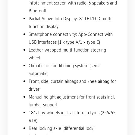
infotainment screen with radio, 6 speakers and
Bluetooth
Partial Active Info Display: 8″ TFT/LCD multi-
function display
Smartphone connectivity: App-Connect with
USB interfaces (1 x type A/1 x type C)
Leather-wrapped multi-function steering
wheel
Climatic air-conditioning system (semi-
automatic)
Front, side, curtain airbags and knee airbag for
driver
Manual height adjustment for front seats incl.
lumbar support
18″ alloy wheels incl. all-terrain tyres (255/65
R18)
Rear locking axle (differential lock)