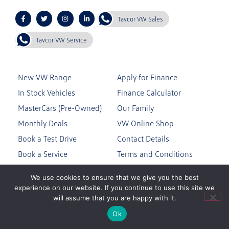
Tavcor VW Sales
Tavcor VW Service
New VW Range
Apply for Finance
In Stock Vehicles
Finance Calculator
MasterCars (Pre-Owned)
Our Family
Monthly Deals
VW Online Shop
Book a Test Drive
Contact Details
Book a Service
Terms and Conditions
Genuine Parts
Privacy Policy
We use cookies to ensure that we give you the best
experience on our website. If you continue to use this site we
will assume that you are happy with it.
Join the Tavcor VW Community
Ok
Subscribe to our mailing list to stay up to date