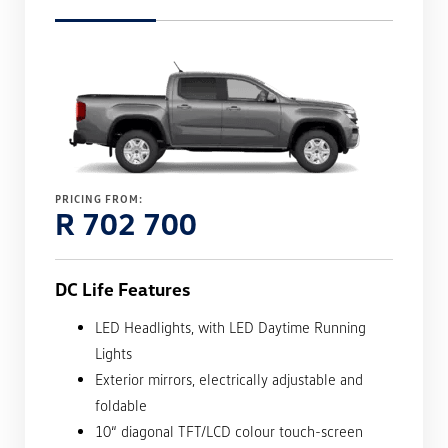
PRICING FROM:
R 702 700
DC Life Features
LED Headlights, with LED Daytime Running
Lights
Exterior mirrors, electrically adjustable and
foldable
10“ diagonal TFT/LCD colour touch-screen