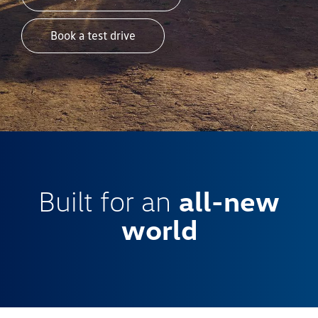
Book a test drive
Built for an
all-new
world