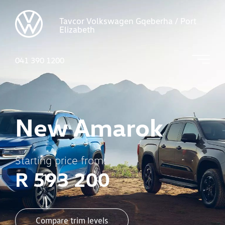
Tavcor Volkswagen Gqeberha / Port
Elizabeth
041 390 1200
New Amarok
Starting price from:
R 593 200
Compare trim levels