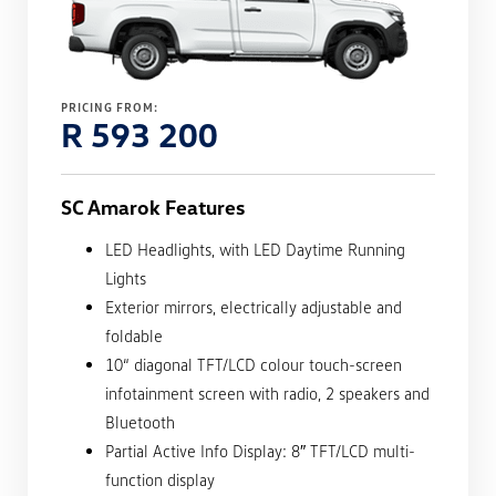
PRICING FROM:
R 593 200
SC Amarok Features
LED Headlights, with LED Daytime Running
Lights
Exterior mirrors, electrically adjustable and
foldable
10“ diagonal TFT/LCD colour touch-screen
infotainment screen with radio, 2 speakers and
Bluetooth
Partial Active Info Display: 8″ TFT/LCD multi-
function display