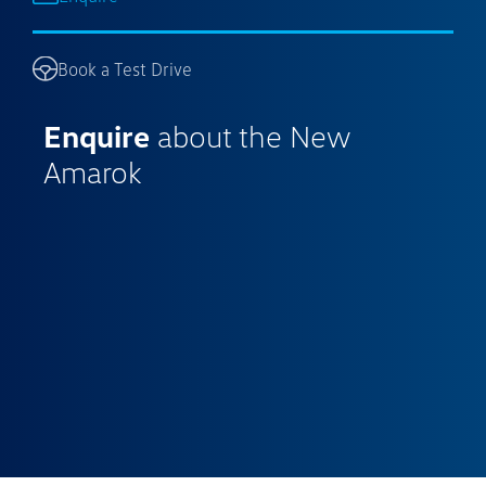
Book a Test Drive
Enquire
about the New
Amarok