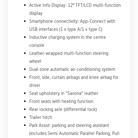
Active Info Display: 12″ TFT/LCD multi-function
display
Smartphone connectivity: App-Connect with
USB interfaces (1 x type A/1 x type C)
Inductive charging system in the centre
console
Leather-wrapped multi-function steering
wheel
Dual-zone automatic air-conditioning system
Front, side, curtain airbags and knee airbag for
driver
Seat upholstery in “Savona” leather
Front seats with heating function
Rear locking axle (differential lock)
Trailer hitch
Park Assist: parking and steering assistant
(includes Semi-Automatic Parallel Parking, Pull