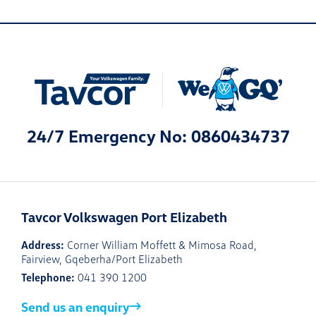
24/7 Emergency No: 0860434737
Tavcor Volkswagen Port Elizabeth
Address:
Corner William Moffett & Mimosa Road,
Fairview, Gqeberha/Port Elizabeth
Telephone:
041 390 1200
Send us an enquiry