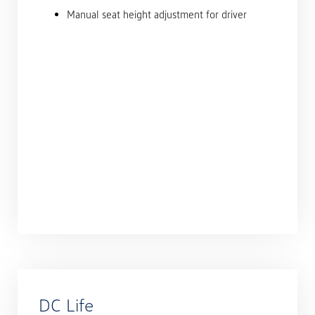
Manual seat height adjustment for driver
DC Life