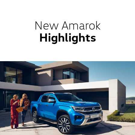
New Amarok
Highlights