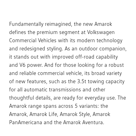
Fundamentally reimagined, the new Amarok
defines the premium segment at Volkswagen
Commercial Vehicles with its modern technology
and redesigned styling. As an outdoor companion,
it stands out with improved off-road capability
and V6 power. And for those looking for a robust
and reliable commercial vehicle, its broad variety
of new features, such as the 3.5t towing capacity
for all automatic transmissions and other
thoughtful details, are ready for everyday use. The
Amarok range spans across 5 variants: the
Amarok, Amarok Life, Amarok Style, Amarok
PanAmericana and the Amarok Aventura.