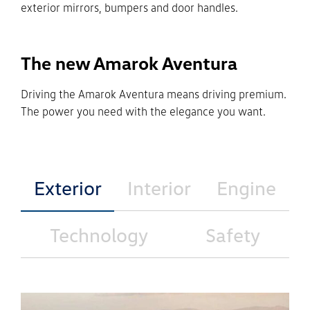
exterior mirrors, bumpers and door handles.
The new Amarok Aventura
Driving the Amarok Aventura means driving premium.
The power you need with the elegance you want.
Exterior
Interior
Engine
Technology
Safety