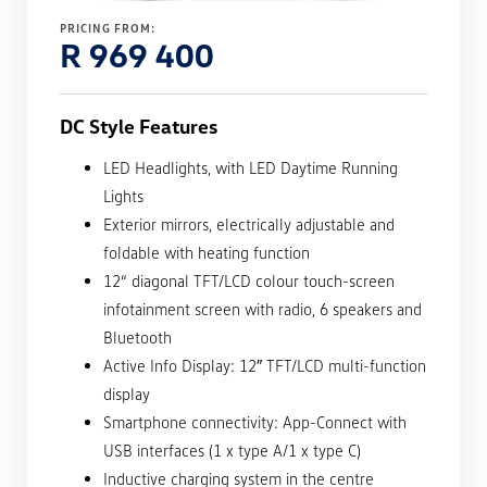
PRICING FROM:
R 969 400
DC Style Features
LED Headlights, with LED Daytime Running
Lights
Exterior mirrors, electrically adjustable and
foldable with heating function
12“ diagonal TFT/LCD colour touch-screen
infotainment screen with radio, 6 speakers and
Bluetooth
Active Info Display: 12″ TFT/LCD multi-function
display
Smartphone connectivity: App-Connect with
USB interfaces (1 x type A/1 x type C)
Inductive charging system in the centre