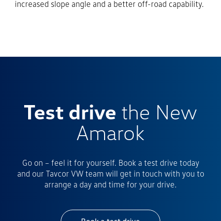
increased slope angle and a better off-road capability.
Test drive
the New
Amarok
Go on – feel it for yourself. Book a test drive today
and our Tavcor VW team will get in touch with you to
arrange a day and time for your drive.