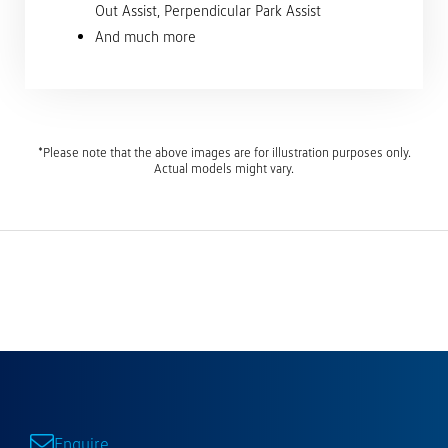
Out Assist, Perpendicular Park Assist
And much more
*Please note that the above images are for illustration purposes only.
Actual models might vary.
Enquire