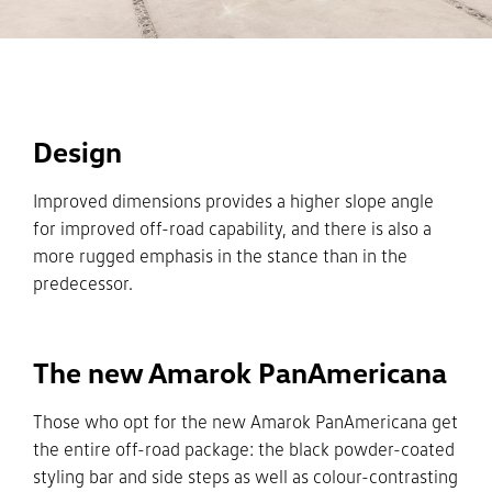
Design
Improved dimensions provides a higher slope angle
for improved off-road capability, and there is also a
more rugged emphasis in the stance than in the
predecessor.
The new Amarok PanAmericana
Those who opt for the new Amarok PanAmericana get
the entire off-road package: the black powder-coated
styling bar and side steps as well as colour-contrasting