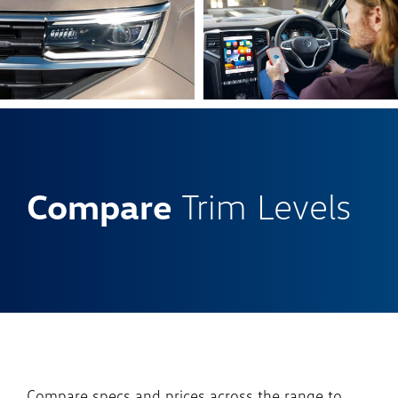
Compare
Trim Levels
Compare specs and prices across the range to