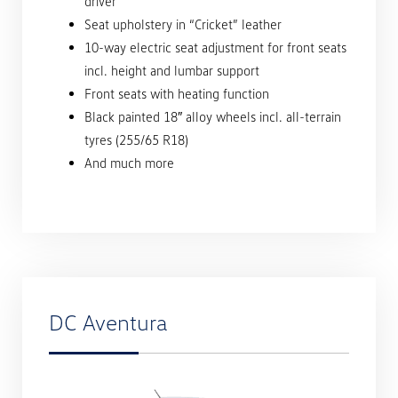
driver
Seat upholstery in “Cricket” leather
10-way electric seat adjustment for front seats
incl. height and lumbar support
Front seats with heating function
Black painted 18″ alloy wheels incl. all-terrain
tyres (255/65 R18)
And much more
DC Aventura