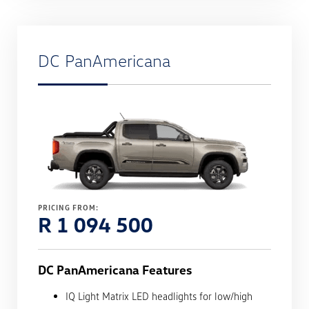
DC PanAmericana
PRICING FROM:
R 1 094 500
DC PanAmericana Features
IQ Light Matrix LED headlights for low/high