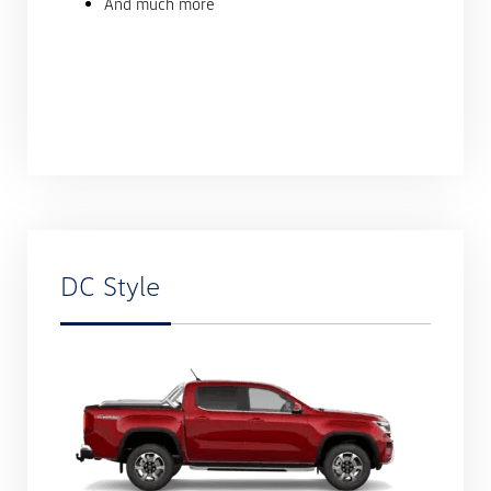
And much more
DC Style