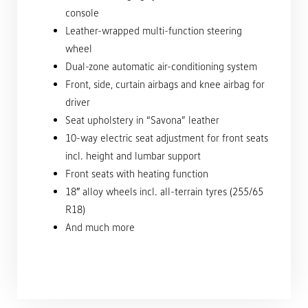
console
Leather-wrapped multi-function steering
wheel
Dual-zone automatic air-conditioning system
Front, side, curtain airbags and knee airbag for
driver
Seat upholstery in “Savona” leather
10-way electric seat adjustment for front seats
incl. height and lumbar support
Front seats with heating function
18″ alloy wheels incl. all-terrain tyres (255/65
R18)
And much more