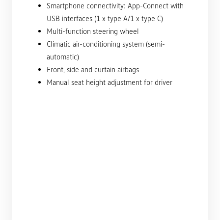
Smartphone connectivity: App-Connect with
USB interfaces (1 x type A/1 x type C)
Multi-function steering wheel
Climatic air-conditioning system (semi-
automatic)
Front, side and curtain airbags
Manual seat height adjustment for driver