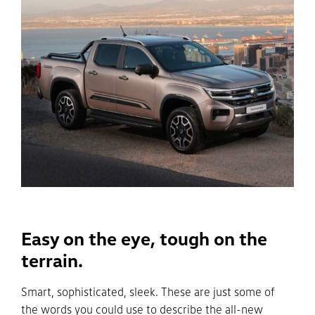
Easy on the eye, tough on the
terrain.
Smart, sophisticated, sleek. These are just some of
the words you could use to describe the all-new