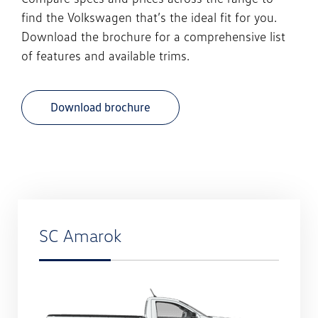
find the
Volkswagen
that’s the ideal fit for you.
Download the brochure for a comprehensive list
of features and available trims.
Download brochure
SC Amarok