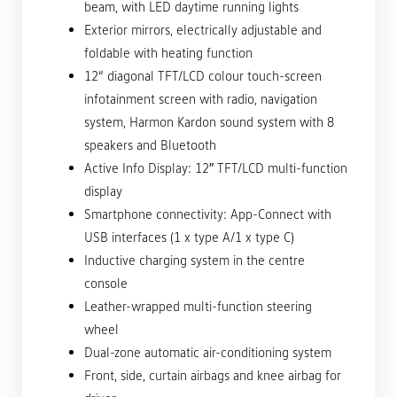
beam, with LED daytime running lights
Exterior mirrors, electrically adjustable and
foldable with heating function
12“ diagonal TFT/LCD colour touch-screen
infotainment screen with radio, navigation
system, Harmon Kardon sound system with 8
speakers and Bluetooth
Active Info Display: 12″ TFT/LCD multi-function
display
Smartphone connectivity: App-Connect with
USB interfaces (1 x type A/1 x type C)
Inductive charging system in the centre
console
Leather-wrapped multi-function steering
wheel
Dual-zone automatic air-conditioning system
Front, side, curtain airbags and knee airbag for