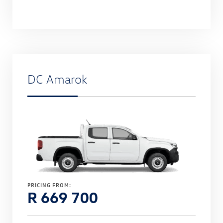
DC Amarok
PRICING FROM:
R 669 700