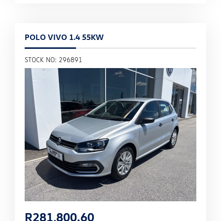
POLO VIVO 1.4 55KW
STOCK NO: 296891
R
281,800.60