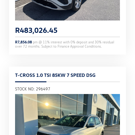
R
483,026.45
R
7,856.08
pm @
11
% interest with
0
% deposit and
30
% residual
over
72
months. Subject to Finance Approval Conditions.
T-CROSS 1.0 TSI 85KW 7 SPEED DSG
STOCK NO: 296497