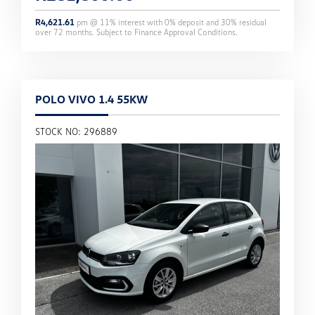
R
4,621.61
pm @
11
% interest with
0
% deposit and
30
% residual
over
72
months. Subject to Finance Approval Conditions.
POLO VIVO 1.4 55KW
STOCK NO: 296889