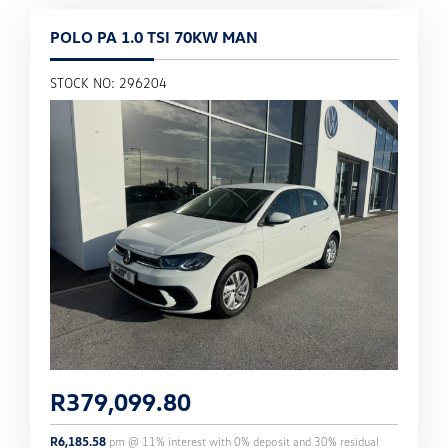
POLO PA 1.0 TSI 70KW MAN
STOCK NO: 296204
R
379,099.80
R
6,185.58
pm @
11
% interest with
0
% deposit and
30
% residual