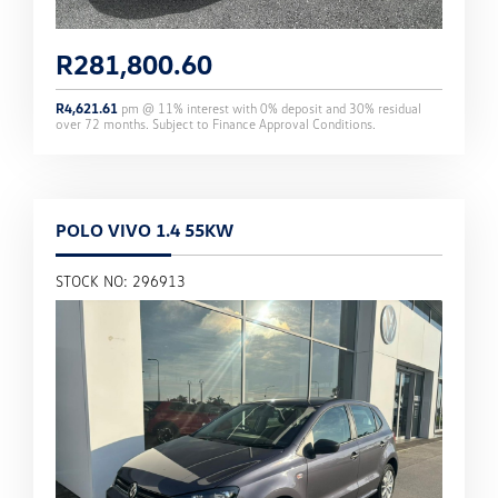
R
281,800.60
R
4,621.61
pm @
11
% interest with
0
% deposit and
30
% residual
over
72
months. Subject to Finance Approval Conditions.
POLO VIVO 1.4 55KW
STOCK NO: 296913