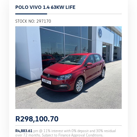
POLO VIVO 1.4 63KW LIFE
STOCK NO: 297170
R
298,100.70
R
4,883.61
pm @
11
% interest with
0
% deposit and
30
% residual
over
72
months. Subject to Finance Approval Conditions.