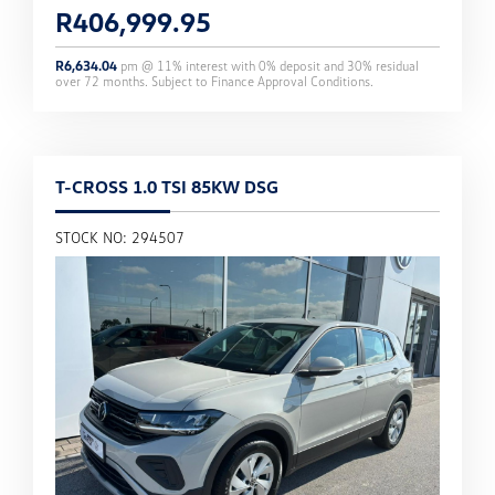
R
406,999.95
R
6,634.04
pm @
11
% interest with
0
% deposit and
30
% residual
over
72
months. Subject to Finance Approval Conditions.
T-CROSS 1.0 TSI 85KW DSG
STOCK NO: 294507