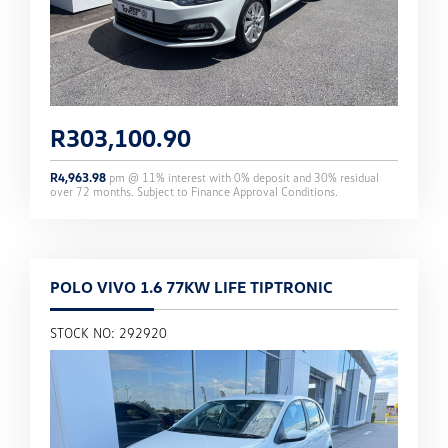
R
303,100.90
R
4,963.98
pm @
11
% interest with
0
% deposit and
30
% residual
over
72
months. Subject to Finance Approval Conditions.
POLO VIVO 1.6 77KW LIFE TIPTRONIC
STOCK NO: 292920