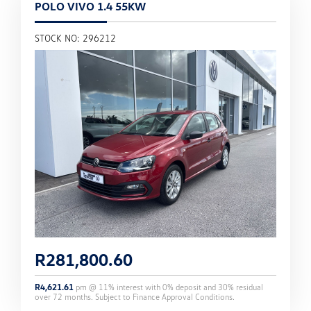
POLO VIVO 1.4 55KW
STOCK NO: 296212
R
281,800.60
R
4,621.61
pm @
11
% interest with
0
% deposit and
30
% residual
over
72
months. Subject to Finance Approval Conditions.