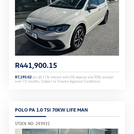
R
441,900.15
R
7,195.02
pm @
11
% interest with
0
% deposit and
30
% residual
over
72
months. Subject to Finance Approval Conditions.
POLO PA 1.0 TSI 70KW LIFE MAN
STOCK NO: 293931