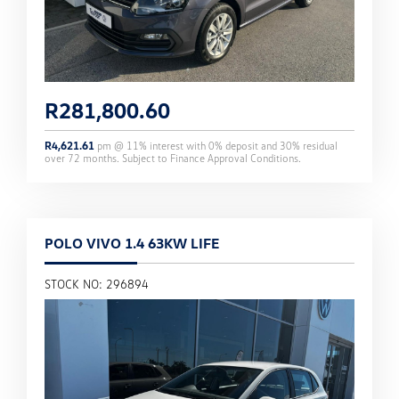
R
281,800.60
R
4,621.61
pm @
11
% interest with
0
% deposit and
30
% residual
over
72
months. Subject to Finance Approval Conditions.
POLO VIVO 1.4 63KW LIFE
STOCK NO: 296894