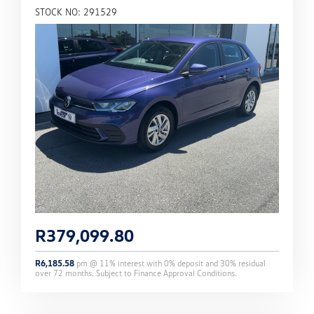
STOCK NO: 291529
R
379,099.80
R
6,185.58
pm @
11
% interest with
0
% deposit and
30
% residual
over
72
months. Subject to Finance Approval Conditions.