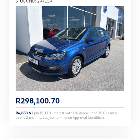
STOCK NO: 297159
R
298,100.70
R
4,883.61
pm @
11
% interest with
0
% deposit and
30
% residual
over
72
months. Subject to Finance Approval Conditions.