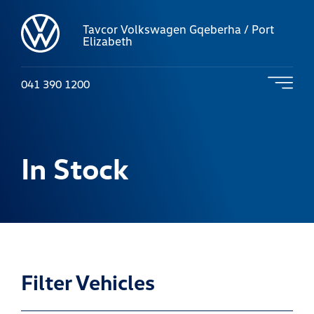
Tavcor Volkswagen Gqeberha / Port
Elizabeth
041 390 1200
In Stock
Filter Vehicles