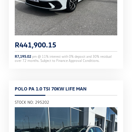
R
441,900.15
R
7,195.02
pm @
11
% interest with
0
% deposit and
30
% residual
over
72
months. Subject to Finance Approval Conditions.
POLO PA 1.0 TSI 70KW LIFE MAN
STOCK NO: 295202