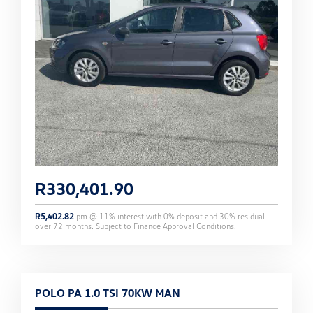
R
330,401.90
R
5,402.82
pm @
11
% interest with
0
% deposit and
30
% residual
over
72
months. Subject to Finance Approval Conditions.
POLO PA 1.0 TSI 70KW MAN