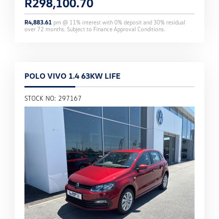
R
298,100.70
R
4,883.61
pm @
11
% interest with
0
% deposit and
30
% residual
over
72
months. Subject to Finance Approval Conditions.
POLO VIVO 1.4 63KW LIFE
STOCK NO: 297167