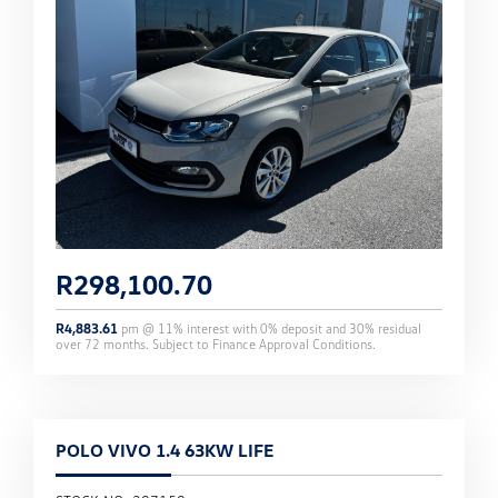
R
298,100.70
R
4,883.61
pm @
11
% interest with
0
% deposit and
30
% residual
over
72
months. Subject to Finance Approval Conditions.
POLO VIVO 1.4 63KW LIFE