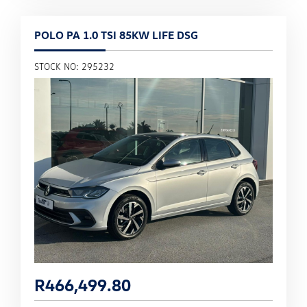
POLO PA 1.0 TSI 85KW LIFE DSG
STOCK NO: 295232
R
466,499.80