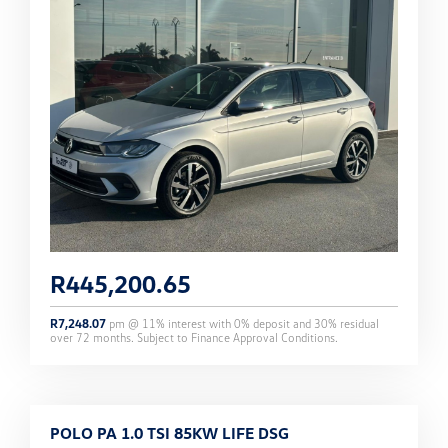
R
445,200.65
R
7,248.07
pm @
11
% interest with
0
% deposit and
30
% residual
over
72
months. Subject to Finance Approval Conditions.
POLO PA 1.0 TSI 85KW LIFE DSG