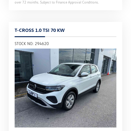
over
72
months. Subject to Finance Approval Conditions.
T-CROSS 1.0 TSI 70 KW
STOCK NO: 294620