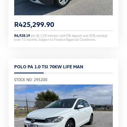
R
425,299.90
R
6,928.19
pm @
11
% interest with
0
% deposit and
30
% residual
over
72
months. Subject to Finance Approval Conditions.
POLO PA 1.0 TSI 70KW LIFE MAN
STOCK NO: 295200