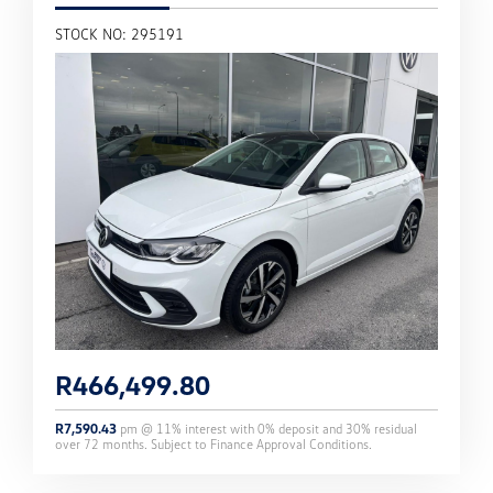
STOCK NO: 295191
R
466,499.80
R
7,590.43
pm @
11
% interest with
0
% deposit and
30
% residual
over
72
months. Subject to Finance Approval Conditions.