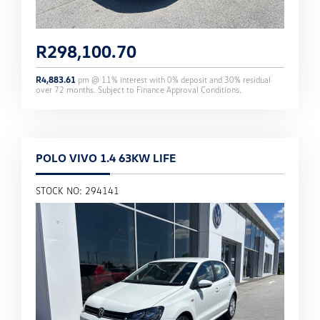
R
298,100.70
R
4,883.61
pm @
11
% interest with
0
% deposit and
30
% residual
over
72
months. Subject to Finance Approval Conditions.
POLO VIVO 1.4 63KW LIFE
STOCK NO: 294141