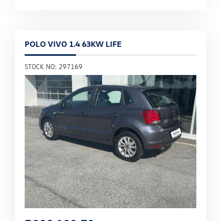
POLO VIVO 1.4 63KW LIFE
STOCK NO: 297169