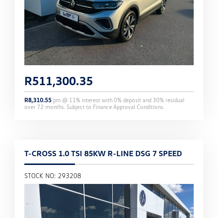
R
511,300.35
R
8,310.55
pm @
11
% interest with
0
% deposit and
30
% residual
over
72
months. Subject to Finance Approval Conditions.
T-CROSS 1.0 TSI 85KW R-LINE DSG 7 SPEED
STOCK NO: 293208