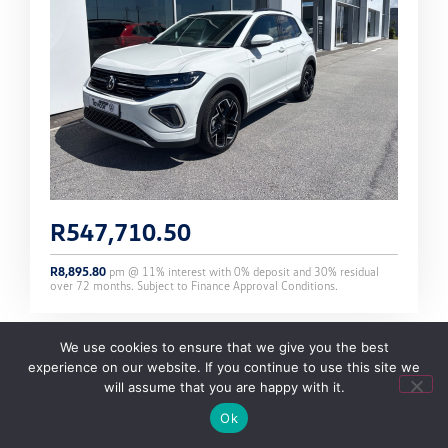
R
547,710.50
R
8,895.80
pm @
11
% interest with
0
% deposit and
30
% residual
over
72
months. Subject to Finance Approval Conditions.
We use cookies to ensure that we give you the best
experience on our website. If you continue to use this site we
T-CROSS 1.0 TSI 85KW R-LINE DSG 7 SPEED
will assume that you are happy with it.
Ok
STOCK NO: 295229