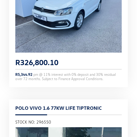
R
326,800.10
R
5,344.92
pm @
11
% interest with
0
% deposit and
30
% residual
over
72
months. Subject to Finance Approval Conditions.
POLO VIVO 1.6 77KW LIFE TIPTRONIC
STOCK NO: 296550