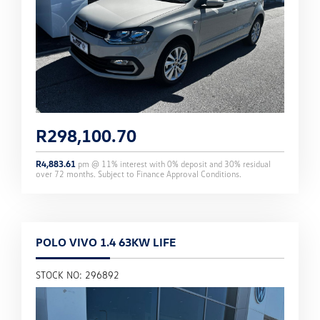
R
298,100.70
R
4,883.61
pm @
11
% interest with
0
% deposit and
30
% residual
over
72
months. Subject to Finance Approval Conditions.
POLO VIVO 1.4 63KW LIFE
STOCK NO: 296892