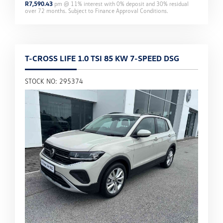
R
7,590.43
pm @
11
% interest with
0
% deposit and
30
% residual
over
72
months. Subject to Finance Approval Conditions.
T-CROSS LIFE 1.0 TSI 85 KW 7-SPEED DSG
STOCK NO: 295374