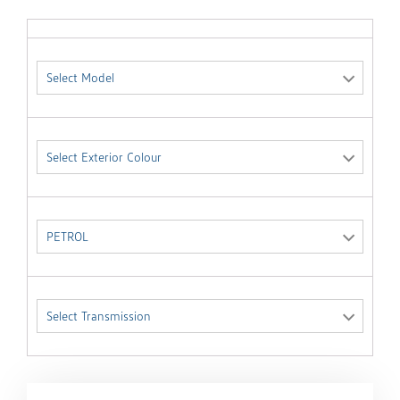
Select Model
Select Exterior Colour
PETROL
Select Transmission