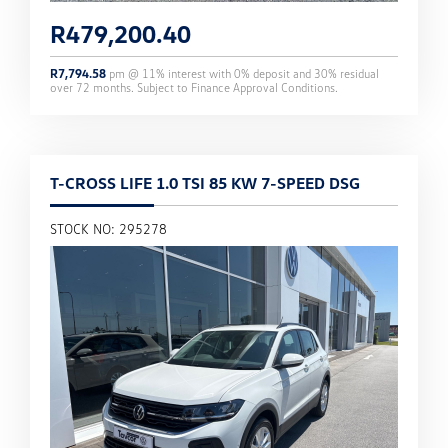
R
479,200.40
R
7,794.58
pm @
11
% interest with
0
% deposit and
30
% residual
over
72
months. Subject to Finance Approval Conditions.
T-CROSS LIFE 1.0 TSI 85 KW 7-SPEED DSG
STOCK NO: 295278