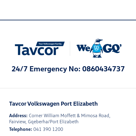
24/7 Emergency No: 0860434737
Tavcor Volkswagen Port Elizabeth
Address:
Corner William Moffett & Mimosa Road,
Fairview, Gqeberha/Port Elizabeth
Telephone:
041 390 1200