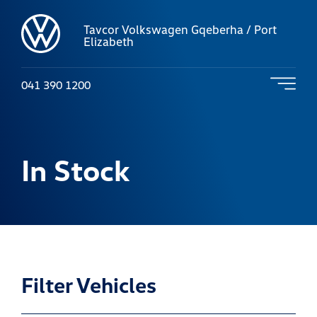
Tavcor Volkswagen Gqeberha / Port
Elizabeth
041 390 1200
In Stock
Filter Vehicles