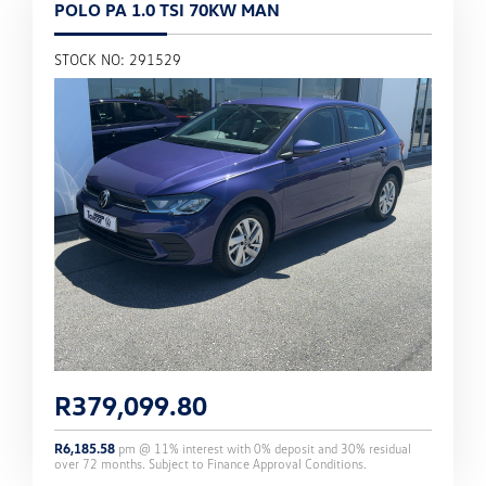
POLO PA 1.0 TSI 70KW MAN
STOCK NO: 291529
R
379,099.80
R
6,185.58
pm @
11
% interest with
0
% deposit and
30
% residual
over
72
months. Subject to Finance Approval Conditions.