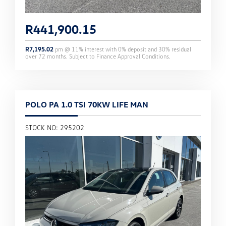
R
441,900.15
R
7,195.02
pm @
11
% interest with
0
% deposit and
30
% residual
over
72
months. Subject to Finance Approval Conditions.
POLO PA 1.0 TSI 70KW LIFE MAN
STOCK NO: 295202