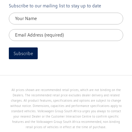
Subscribe to our mailing list to stay up to date
Subscribe
All prices shown are recommended retail prices, which are not binding on the
Dealers. The recommended retail price excludes dealer delivery and related
charges. All product features, specifications and options are subject to change
without notice. Dimensions, capacities and performance specifications apply to
standard vehicles. Volkswagen Group South Africa urges you always to contact
your nearest Dealer or the Customer Interaction Centre to confirm specific
features and the Volkswagen Group South Africa recommended, non-binding
retail prices of vehicles in effect at the time of purchase.