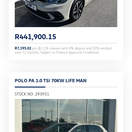
R
441,900.15
R
7,195.02
pm @
11
% interest with
0
% deposit and
30
% residual
over
72
months. Subject to Finance Approval Conditions.
POLO PA 1.0 TSI 70KW LIFE MAN
STOCK NO: 293931