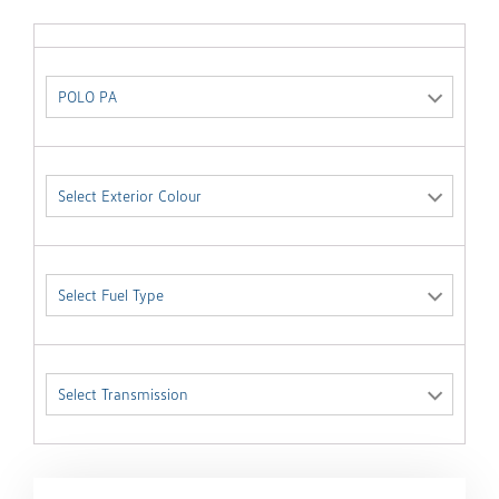
POLO PA
Select Exterior Colour
Select Fuel Type
Select Transmission