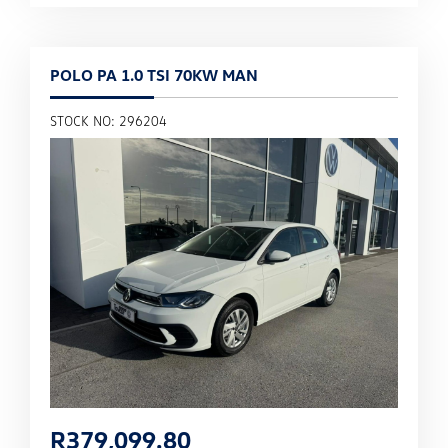
POLO PA 1.0 TSI 70KW MAN
STOCK NO: 296204
R
379,099.80