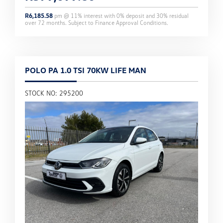
R
6,185.58
pm @
11
% interest with
0
% deposit and
30
% residual
over
72
months. Subject to Finance Approval Conditions.
POLO PA 1.0 TSI 70KW LIFE MAN
STOCK NO: 295200