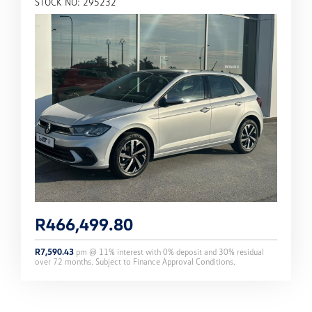
STOCK NO: 295232
R
466,499.80
R
7,590.43
pm @
11
% interest with
0
% deposit and
30
% residual
over
72
months. Subject to Finance Approval Conditions.