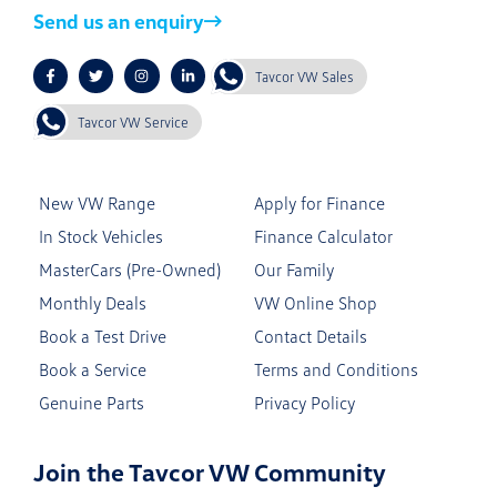
Send us an enquiry
Tavcor VW Sales
Tavcor VW Service
New VW Range
Apply for Finance
In Stock Vehicles
Finance Calculator
MasterCars (Pre-Owned)
Our Family
Monthly Deals
VW Online Shop
Book a Test Drive
Contact Details
Book a Service
Terms and Conditions
Genuine Parts
Privacy Policy
Join the Tavcor VW Community