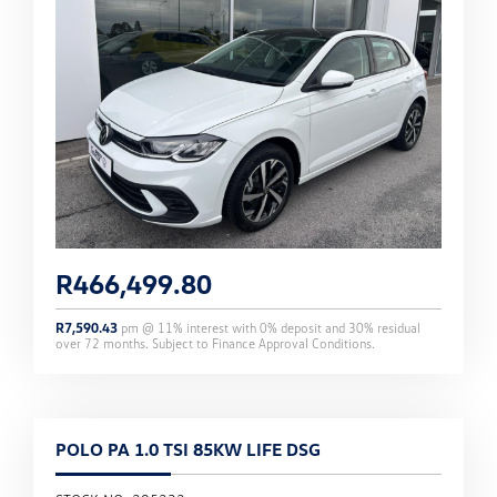
R
466,499.80
R
7,590.43
pm @
11
% interest with
0
% deposit and
30
% residual
over
72
months. Subject to Finance Approval Conditions.
POLO PA 1.0 TSI 85KW LIFE DSG