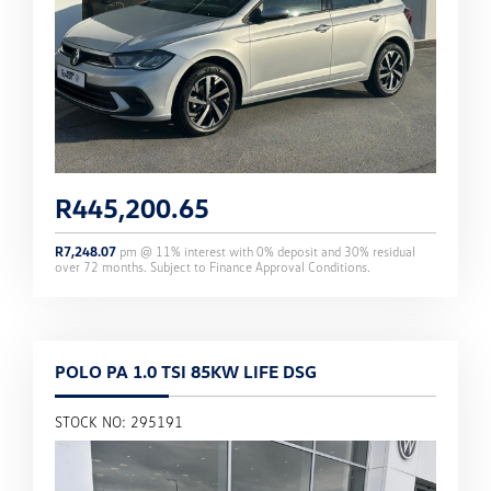
R
445,200.65
R
7,248.07
pm @
11
% interest with
0
% deposit and
30
% residual
over
72
months. Subject to Finance Approval Conditions.
POLO PA 1.0 TSI 85KW LIFE DSG
STOCK NO: 295191